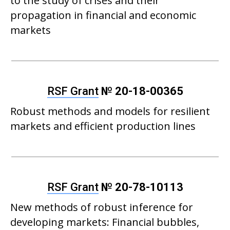
to the study of crises and their
propagation in financial and economic
markets
RSF Grant
№ 20-18-00365
Robust methods and models for resilient
markets and efficient production lines
RSF Grant
№ 20-78-10113
New methods of robust inference for
developing markets: Financial bubbles,