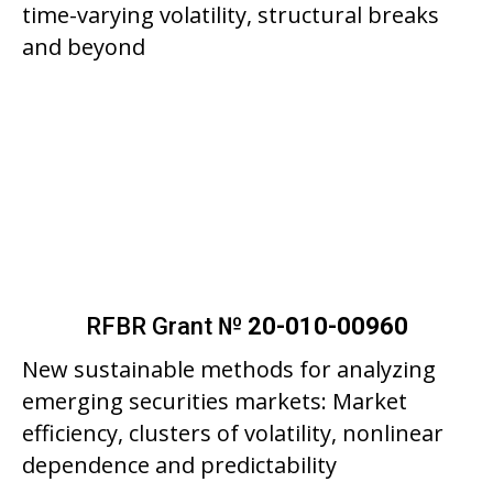
time-varying volatility, structural breaks
and beyond
RFBR Grant №
20-010-00960
New sustainable methods for analyzing
emerging securities markets: Market
efficiency, clusters of volatility, nonlinear
dependence and predictability