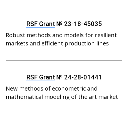
RSF Grant
№ 23-18-45035
Robust methods and models for resilient
markets and efficient production lines
RSF Grant
№ 24-28-01441
New methods of econometric and
mathematical modeling of the art market