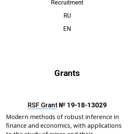
Recruitment
RU
EN
Grants
RSF Grant
№ 19-18-13029
Modern methods of robust inference in
finance and economics, with applications