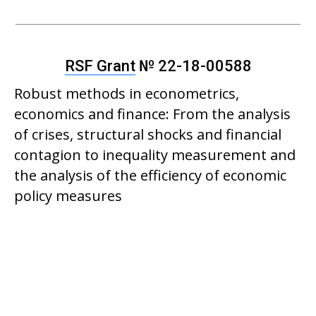
RSF Grant
№ 22-18-00588
Robust methods in econometrics,
economics and finance: From the analysis
of crises, structural shocks and financial
contagion to inequality measurement and
the analysis of the efficiency of economic
policy measures