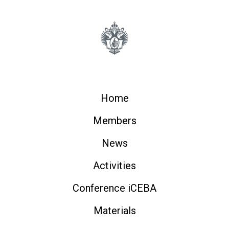
Home
Members
News
Activities
Conference iCEBA
Materials