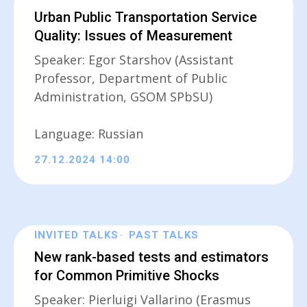
Urban Public Transportation Service
Quality: Issues of Measurement
Speaker: Egor Starshov (Assistant
Professor, Department of Public
Administration, GSOM SPbSU)
Language: Russian
27.12.2024 14:00
INVITED TALKS
PAST TALKS
New rank-based tests and estimators
for Common Primitive Shocks
Speaker: Pierluigi Vallarino (Erasmus