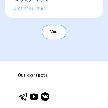
14.05.2024 15:00
More
Our contacts