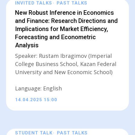
INVITED TALKS
PAST TALKS
New Robust Inference in Economics
and Finance: Research Directions and
Implications for Market Efficiency,
Forecasting and Econometric
Analysis
Speaker: Rustam Ibragimov (Imperial
College Business School, Kazan Federal
University and New Economic School)
Language: English
14.04.2025 15:00
STUDENT TALK
PAST TALKS