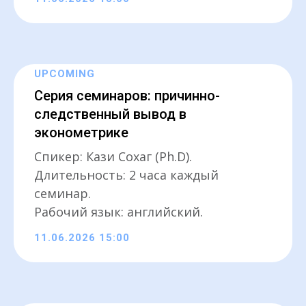
UPCOMING
Серия семинаров: причинно-
следственный вывод в
эконометрике
Спикер: Кази Сохаг (Ph.D).
Длительность: 2 часа каждый
семинар.
Рабочий язык: английский.
11.06.2026 15:00