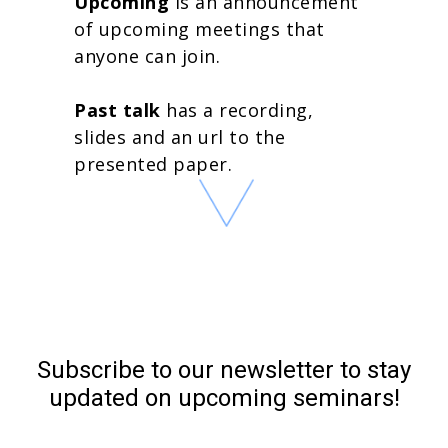
Upcoming
is an announcement
of upcoming meetings that
anyone can join.
Past talk
has a recording,
slides and an url to the
presented paper.
Subscribe to our newsletter to stay
updated on upcoming seminars!