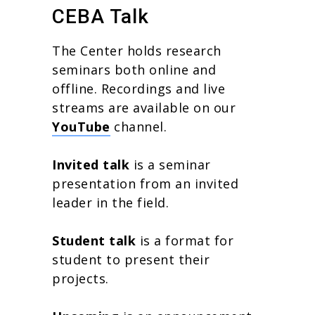
CEBA Talk
The Center holds research
seminars both online and
offline. Recordings and live
streams are available on our
YouTube
channel.
Invited talk
is a seminar
presentation from an invited
leader in the field.
Student talk
is a format for
student to present their
projects.