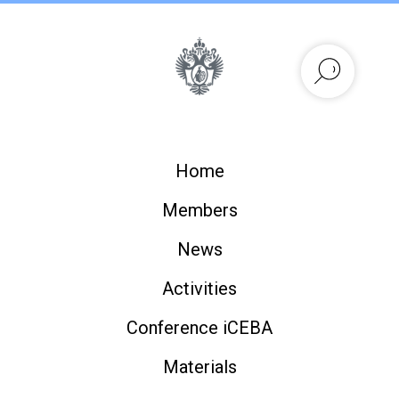
Home
Members
News
Activities
Conference iCEBA
Materials