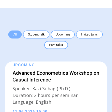
All
Student talk
Upcoming
Invited talks
Past talks
UPCOMING
Advanced Econometrics Workshop on
Causal Inference
Speaker: Kazi Sohag (Ph.D.)
Duration: 2 hours per seminar
Language: English
11.06.2026 15:00