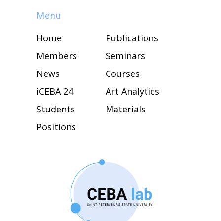
Menu
Home
Publications
Members
Seminars
News
Courses
iCEBA 24
Art Analytics
Students
Materials
Positions