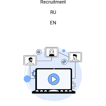
Recruitment
RU
EN