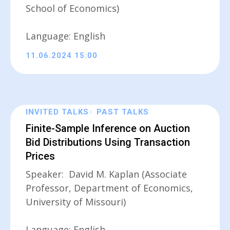
School of Economics)
Language: English
11.06.2024 15:00
INVITED TALKS
PAST TALKS
Finite-Sample Inference on Auction
Bid Distributions Using Transaction
Prices
Speaker: David M. Kaplan (Associate
Professor, Department of Economics,
University of Missouri)
Language: English