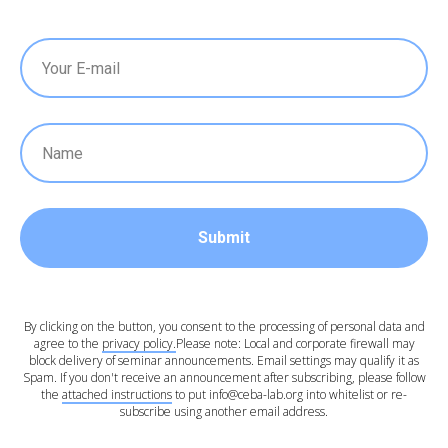
Submit
By clicking on the button, you consent to the processing of personal data and
agree to the
privacy policy.
Please note: Local and corporate firewall may
block delivery of seminar announcements. Email settings may qualify it as
Spam. If you don't receive an announcement after subscribing, please follow
the
attached instructions
to put info@ceba-lab.org into whitelist or re-
subscribe using another email address.