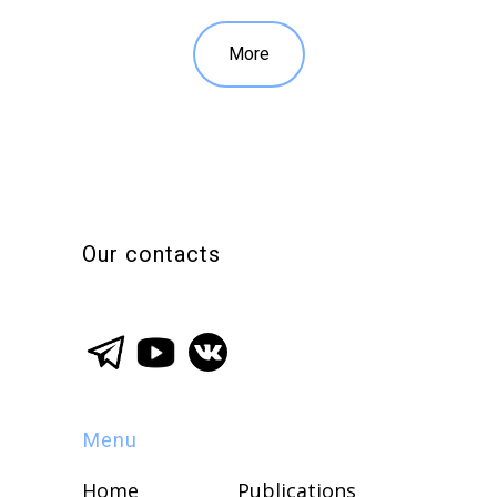
More
Our contacts
Menu
Home
Publications