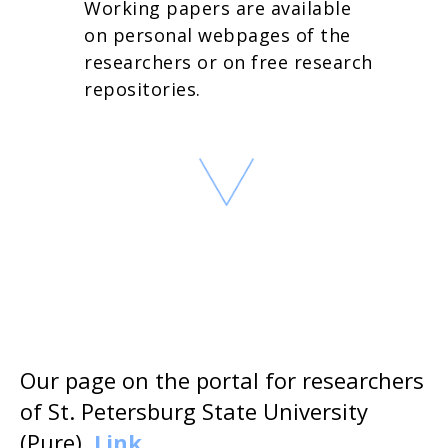
Working papers are available
on personal webpages of the
researchers or on free research
repositories.
Our page on the portal for researchers
of St. Petersburg State University
(Pure).
Link