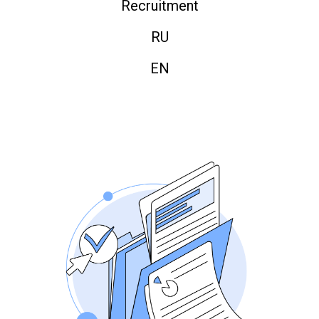
Recruitment
RU
EN