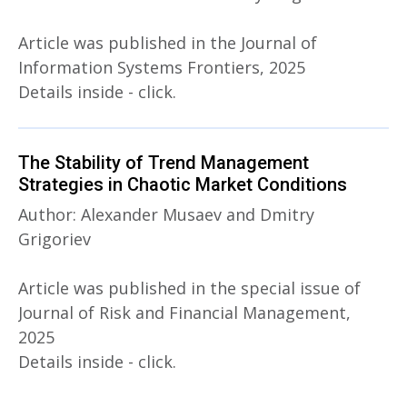
Article was published in the Journal of
Information Systems Frontiers, 2025
Details inside - click.
The Stability of Trend Management
Strategies in Chaotic Market Conditions
Author: Alexander Musaev and Dmitry
Grigoriev
Article was published in the special issue of
Journal of Risk and Financial Management,
2025
Details inside - click.