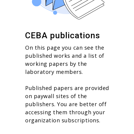
CEBA publications
On this page you can see the
published works and a list of
working papers by the
laboratory members.
Published papers are provided
on paywall sites of the
publishers. You are better off
accessing them through your
organization subscriptions.