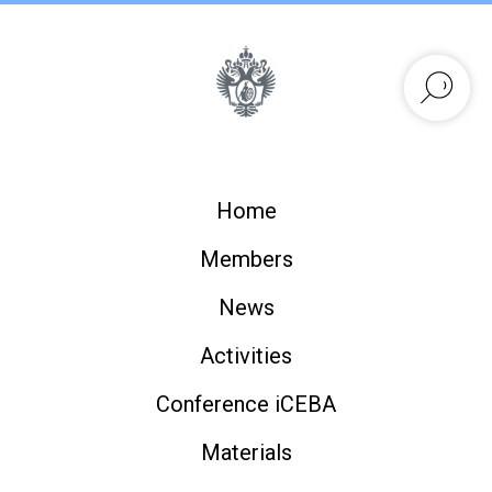
Home
Members
News
Activities
Conference iCEBA
Materials