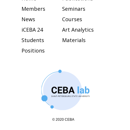
Members
Seminars
News
Courses
iCEBA 24
Art Analytics
Students
Materials
Positions
© 2020 CEBA