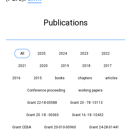
Publications
All
2025
2024
2023
2022
2021
2020
2019
2018
2017
2016
2015
books
chapters
articles
Conference proceeding
working papers
Grant 22-18-00588
Grant 20 - 78 -10113
Grant 20 -18 - 00365
Grant 16 -18 -10432
Grant CEBA
Grant 20-010-00960
Grant 24-28-01441