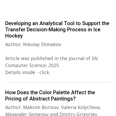
Developing an Analytical Tool to Support the
Transfer Decision-Making Process in Ice
Hockey
Author: Nikolay Shmakov
Article was published in the Journal of SN
Computer Science, 2025
Details inside - click.
How Does the Color Palette Affect the
Pricing of Abstract Paintings?
Author: Maksim Borisov, Valeria Kolycheva,
Alexander Semenov and Dmitry Grigoriev