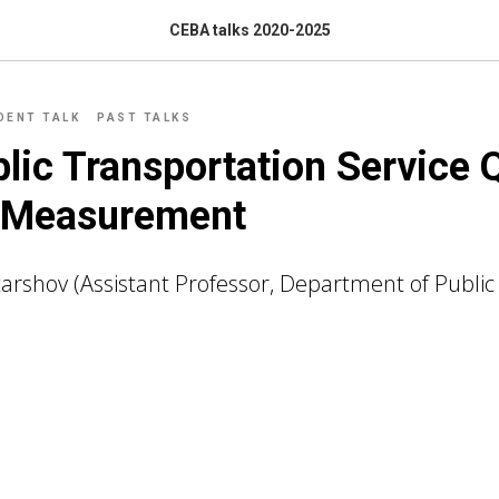
CEBA talks 2020-2025
DENT TALK
PAST TALKS
lic Transportation Service Q
f Measurement
tarshov (Assistant Professor, Department of Public