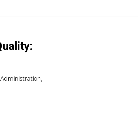
uality:
 Administration,