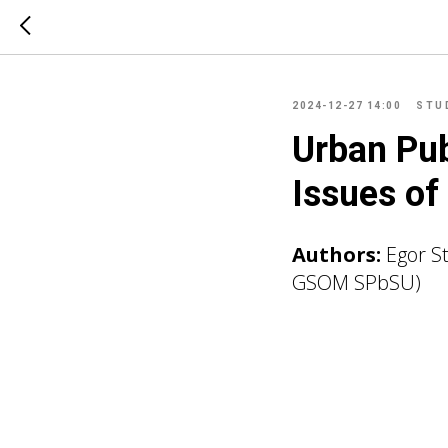
2024-12-27 14:00
STU
Urban Pub
Issues o
Authors:
Egor S
GSOM SPbSU)