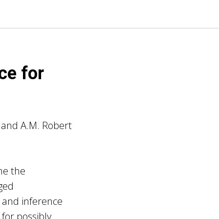
ce for
 and A.M. Robert
ne the
gged
 and inference
 for possibly