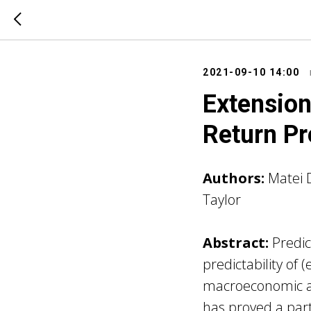
2021-09-10 14:00
Extension
Return Pr
Authors:
Matei 
Taylor
Abstract:
Predic
predictability of 
macroeconomic an
has proved a parti