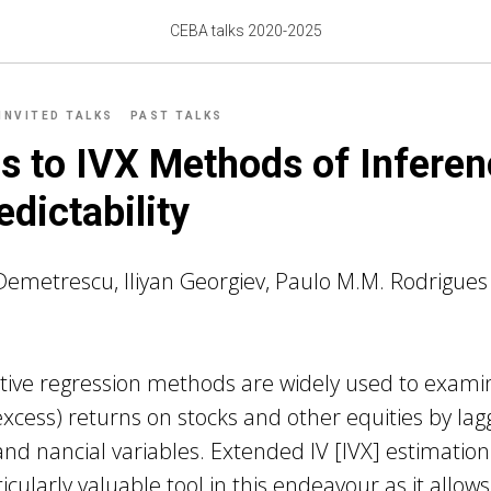
CEBA talks 2020-2025
INVITED TALKS
PAST TALKS
s to IVX Methods of Inferen
edictability
Demetrescu, Iliyan Georgiev, Paulo M.M. Rodrigues
tive regression methods are widely used to exami
(excess) returns on stocks and other equities by la
d nancial variables. Extended IV [IVX] estimation
cularly valuable tool in this endeavour as it allows