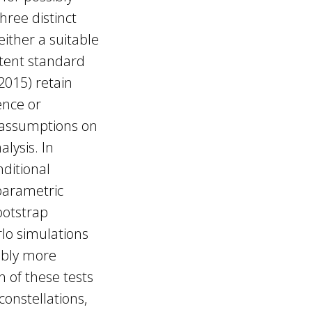
hree distinct
either a suitable
stent standard
(2015) retain
ence or
r assumptions on
alysis. In
nditional
 parametric
ootstrap
lo simulations
ably more
 of these tests
constellations,