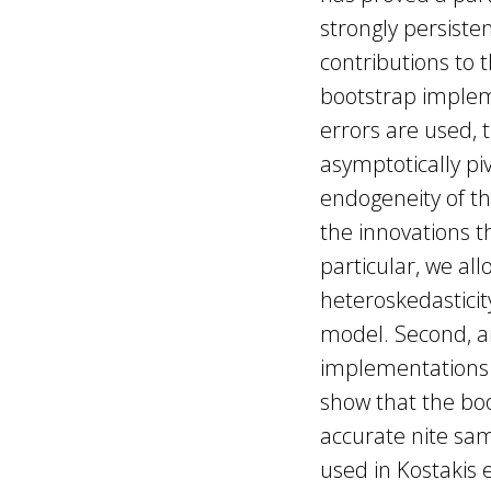
strongly persiste
contributions to 
bootstrap implem
errors are used, t
asymptotically pi
endogeneity of t
the innovations th
particular, we al
heteroskedasticit
model. Second, an
implementations o
show that the bo
accurate nite sa
used in Kostakis 