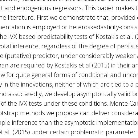
nt and endogenous regressors. This paper makes t
the literature. First we demonstrate that, provided 
entation is employed or heteroskedasticity-consi
he IVX-based predictability tests of Kostakis et al. 
votal inference, regardless of the degree of persist
he (putative) predictor, under considerably weake
an are required by Kostakis et al (2015) in their an
low for quite general forms of conditional and unco
y in the innovations, neither of which are tied to a
d associatedly, we develop asymptotically valid b
f the IVX tests under these conditions. Monte Car
otstrap methods we propose can deliver consider
mple inference than the asymptotic implementation
et al. (2015) under certain problematic parameter 