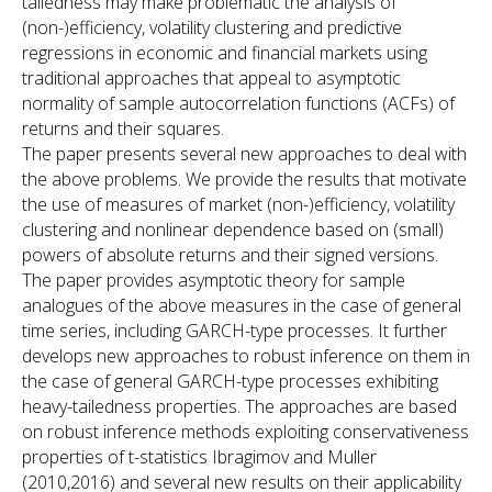
tailedness may make problematic the analysis of
(non-)efficiency, volatility clustering and predictive
regressions in economic and financial markets using
traditional approaches that appeal to asymptotic
normality of sample autocorrelation functions (ACFs) of
returns and their squares.
The paper presents several new approaches to deal with
the above problems. We provide the results that motivate
the use of measures of market (non-)efficiency, volatility
clustering and nonlinear dependence based on (small)
powers of absolute returns and their signed versions.
The paper provides asymptotic theory for sample
analogues of the above measures in the case of general
time series, including GARCH-type processes. It further
develops new approaches to robust inference on them in
the case of general GARCH-type processes exhibiting
heavy-tailedness properties. The approaches are based
on robust inference methods exploiting conservativeness
properties of t-statistics Ibragimov and Muller
(2010,2016) and several new results on their applicability