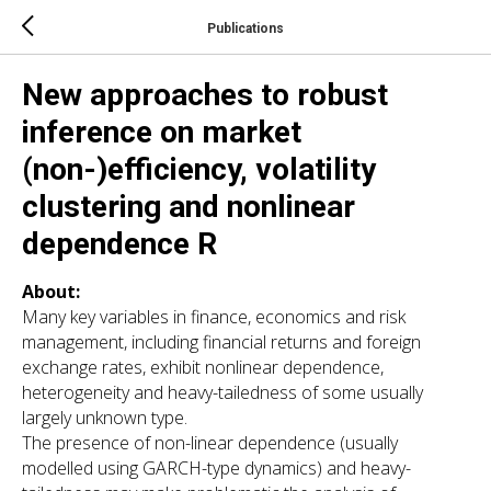
Publications
New approaches to robust
inference on market
(non-)efficiency, volatility
clustering and nonlinear
dependence R
About:
Many key variables in finance, economics and risk
management, including financial returns and foreign
exchange rates, exhibit nonlinear dependence,
heterogeneity and heavy-tailedness of some usually
largely unknown type.
The presence of non-linear dependence (usually
modelled using GARCH-type dynamics) and heavy-