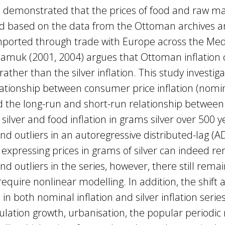
e demonstrated that the prices of food and raw ma
ld based on the data from the Ottoman archives a
mported through trade with Europe across the Me
Pamuk (2001, 2004) argues that Ottoman inflation
ther than the silver inflation. This study investig
ationship between consumer price inflation (nomin
nd the long-run and short-run relationship betwee
 silver and food inflation in grams silver over 500 y
 and outliers in an autoregressive distributed-lag (
 expressing prices in grams of silver can indeed r
and outliers in the series, however, there still rem
require nonlinear modelling. In addition, the shift 
in both nominal inflation and silver inflation serie
ulation growth, urbanisation, the popular periodi