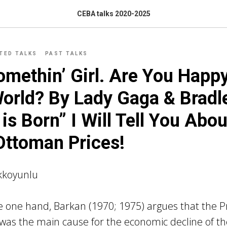
CEBA talks 2020-2025
ITED TALKS
PAST TALKS
omethin’ Girl. Are You Happy
orld? By Lady Gaga & Bradl
 is Born” I Will Tell You Abo
Ottoman Prices!
kkoyunlu
 one hand, Barkan (1970; 1975) argues that the Pr
 was the main cause for the economic decline of 