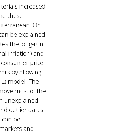
terials increased
nd these
diterranean. On
 can be explained
ates the long-run
al inflation) and
n consumer price
ears by allowing
ADL) model. The
emove most of the
ain unexplained
and outlier dates
s can be
c markets and