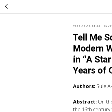
2022-12-30 14:00
INV
Tell Me S
Modern W
in “A Star
Years of 
Authors:
Sule A
Abstract:
On the
the 16th century