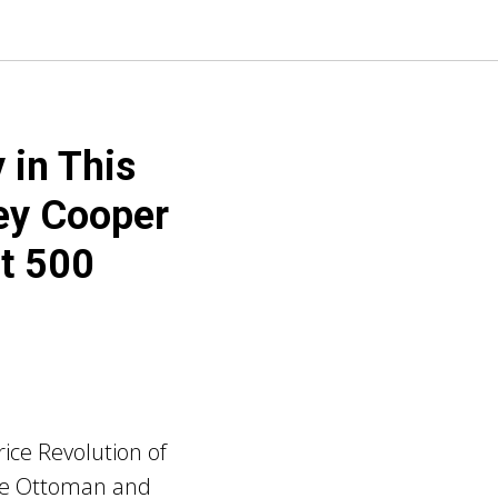
 in This
ey Cooper
ut 500
ice Revolution of
the Ottoman and