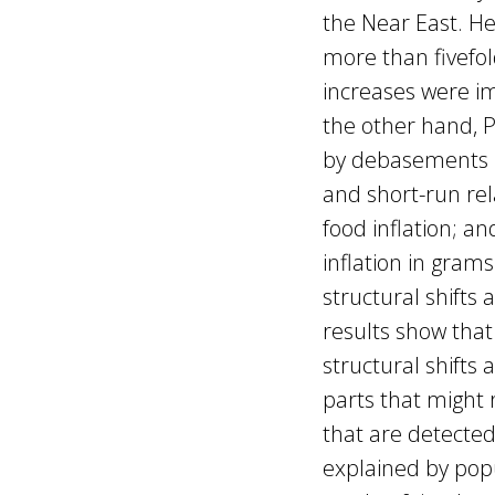
the Near East. H
more than fivefo
increases were i
the other hand, 
by debasements ra
and short-run rel
food inflation; a
inflation in grams
structural shifts
results show that
structural shifts 
parts that might 
that are detected 
explained by pop