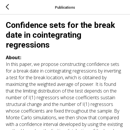
Publications
Confidence sets for the break
date in cointegrating
regressions
About:
In this paper, we propose constructing confidence sets
for a break date in cointegrating regressions by inverting
a test for the break location, which is obtained by
maximizing the weighted average of power. It is found
that the limiting distribution of the test depends on the
number of I(1) regressors whose coefficients sustain
structural change and the number of I(1) regressors
whose coefficients are fixed throughout the sample. By
Monte Carlo simulations, we then show that compared
with a confidence interval developed by using the existing