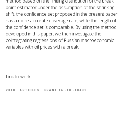
method based on the limiting distribution of the break
point estimator under the assumption of the shrinking
shift, the confidence set proposed in the present paper
has a more accurate coverage rate, while the length of
the confidence set is comparable. By using the method
developed in this paper, we then investigate the
cointegrating regressions of Russian macroeconomic
variables with oil prices with a break.
Link to work
2018
ARTICLES
GRANT 16 -18 -10432