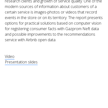
research clients and growth of service quality. One of the
modern sources of information about customers of a
certain service is images-photos or videos that record
events in the store or on its territory. The report presents
options for practical solutions based on computer vision
for registering consumer facts with Gazprom Neft data
and possible improvements to the recommendations
service with Airbnb open data.
Video
Presentation slides