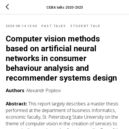
CEBA talks 2020-2025
2020-08-14 12:00
PAST TALKS
STUDENT TALK
Computer vision methods
based on artificial neural
networks in consumer
behaviour analysis and
recommender systems design
Authors
: Alexandr Popkov
Abstract:
This report largely describes a master thesis
performed at the department of business Informatics,
economic faculty, St. Petersburg State University on the
theme of computer vision in the creation of services to