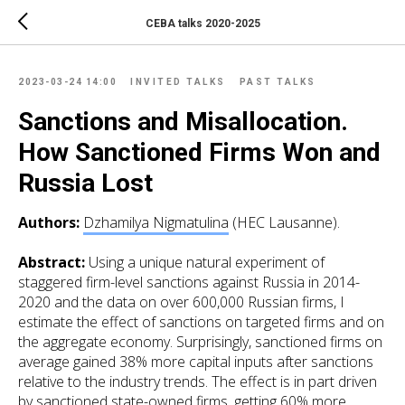
CEBA talks 2020-2025
2023-03-24 14:00
INVITED TALKS
PAST TALKS
Sanctions and Misallocation.
How Sanctioned Firms Won and
Russia Lost
Authors:
Dzhamilya Nigmatulina
(HEC Lausanne).
Abstract:
Using a unique natural experiment of
staggered firm-level sanctions against Russia in 2014-
2020 and the data on over 600,000 Russian firms, I
estimate the effect of sanctions on targeted firms and on
the aggregate economy. Surprisingly, sanctioned firms on
average
gained
38% more capital inputs after sanctions
relative to the industry trends. The effect is in part driven
by sanctioned state-owned firms, getting 60% more