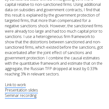
capital relative to non-sanctioned firms. Using additional
data on subsidies and government contracts, I find that
this result is explained by the government protection of
targeted firms, that more than compensated for a
negative sanctions shock. However, the sanctioned firms
were already too large and had too much capital prior to
sanctions. I use a heterogeneous firm framework to
show that the distortions between sanctioned and non-
sanctioned firms, which existed before the sanctions, got
exacerbated after the joint effect of sanctions and
government protection. I combine the causal estimates
with the quantitative framework and estimate that on the
aggregate, the Russian TFP dropped at least by 0.33%
reaching 3% in relevant sectors.
Link to work
Presentation slides
Seminar recording