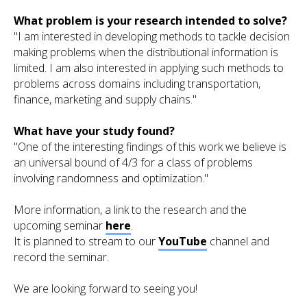
What problem is your research intended to solve?
"I am interested in developing methods to tackle decision
making problems when the distributional information is
limited. I am also interested in applying such methods to
problems across domains including transportation,
finance, marketing and supply chains."
What have your study found?
"One of the interesting findings of this work we believe is
an universal bound of 4/3 for a class of problems
involving randomness and optimization."
More information, a link to the research and the
upcoming seminar
here
.
It is planned to stream to our
YouTube
channel and
record the seminar.
We are looking forward to seeing you!