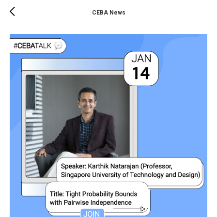
CEBA News