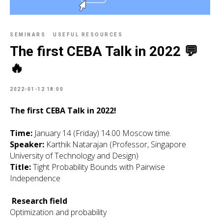
SEMINARS
USEFUL RESOURCES
The first CEBA Talk in 2022 💬
🔥
2022-01-12 18:00
The first CEBA Talk in 2022!
Time:
January 14 (Friday) 14.00 Moscow time.
Speaker:
Karthik Natarajan (Professor, Singapore
University of Technology and Design)
Title:
Tight Probability Bounds with Pairwise
Independence
Research field
Optimization and probability