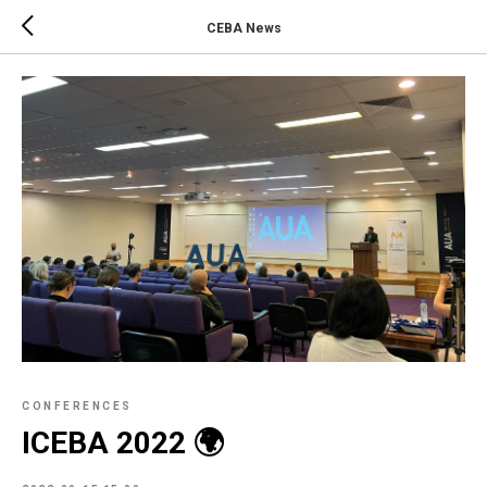
CEBA News
CONFERENCES
ICEBA 2022 🌍