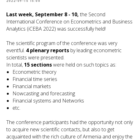
2022-09-15 15:00
Last week, September 8 - 10,
the Second
International Conference on Econometrics and Business
Analytics (iCEBA 2022) was successfully held!
The scientific program of the conference was very
eventful.
4 plenary reports
by leading econometric
scientists were presented.
In total,
15 sections
were held on such topics as:
Econometric theory
Financial time series
Financial markets
Nowcasting and forecasting
Financial systems and Networks
etc.
The conference participants had the opportunity not only
to acquire new scientific contacts, but also to get
acquainted with the rich culture of Armenia and enjoy the